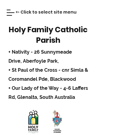
<- Click to select site menu
Holy Family Catholic
Parish
+ Nativity - 26 Sunnymeade
Drive,
Aberfoyle Park,
+ St Paul of the Cross - cnr Simla &
Coromandel Pde, Blackwood
+ Our Lady of the Way - 4-6 Laffers
Rd, Glenalta, South Australia