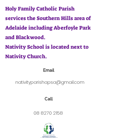
Holy Family Catholic Parish
services the Southern Hills area of
Adelaide including Aberfoyle Park
and Blackwood.
Nativity School is located next to
Nativity Church.
Email
nativityparishapsa@gmail.com
Call
08 8270 2158