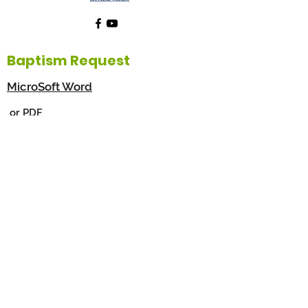
Baptism Request
MicroSoft Word
or PDF
This form will assist you to register for the
Baptism of your child. Please download, fill
in and then return to the Parish Office or
scan and email to
info@holyfamilyparish.org.au
©2026 by The Holy Family Catholic Parish, Aberfoyle
Park & Blackwood South Australia. Proudly created