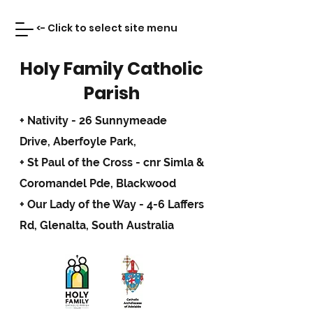
<- Click to select site menu
Holy Family Catholic
Parish
+ Nativity - 26 Sunnymeade
Drive,
Aberfoyle Park,
+ St Paul of the Cross - cnr Simla &
Coromandel Pde, Blackwood
+ Our Lady of the Way - 4-6 Laffers
Rd, Glenalta, South Australia