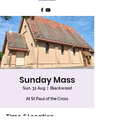
Sunday Mass
Sun, 31 Aug
  |  
Blackwood
At St Paul of the Cross
Time & Location
31 Aug 2025, 7:30 am – 8:30 am