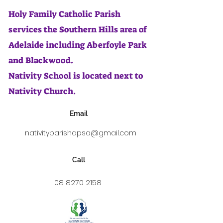
Holy Family Catholic Parish
services the Southern Hills area of
Adelaide including Aberfoyle Park
and Blackwood.
Nativity School is located next to
Nativity Church.
Email
nativityparishapsa@gmail.com
Call
08 8270 2158