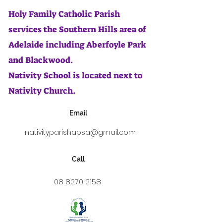
Holy Family Catholic Parish
services the Southern Hills area of
Adelaide including Aberfoyle Park
and Blackwood.
Nativity School is located next to
Nativity Church.
Email
nativityparishapsa@gmail.com
Call
08 8270 2158