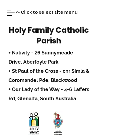
<- Click to select site menu
Holy Family Catholic
Parish
+ Nativity - 26 Sunnymeade
Drive,
Aberfoyle Park,
+ St Paul of the Cross - cnr Simla &
Coromandel Pde, Blackwood
+ Our Lady of the Way - 4-6 Laffers
Rd, Glenalta, South Australia