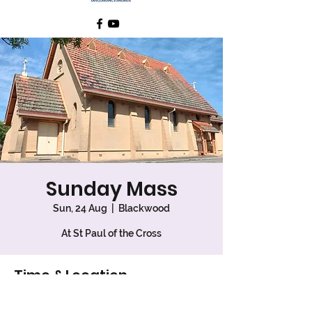
Sunday Mass
Sun, 24 Aug
  |  
Blackwood
At St Paul of the Cross
Time & Location
24 Aug 2025, 7:30 am – 8:30 am