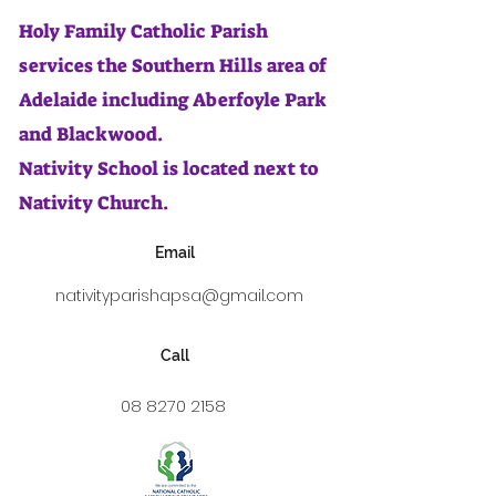
Holy Family Catholic Parish
services the Southern Hills area of
Adelaide including Aberfoyle Park
and Blackwood.
Nativity School is located next to
Nativity Church.
Email
nativityparishapsa@gmail.com
Call
08 8270 2158