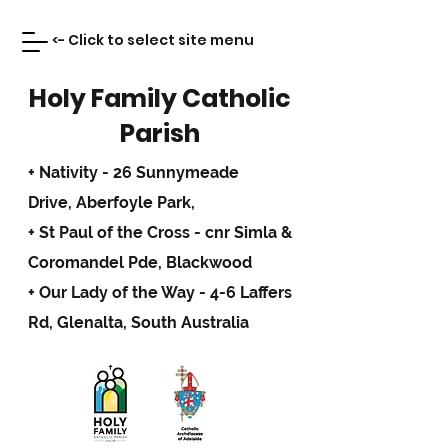
<- Click to select site menu
Holy Family Catholic
Parish
+ Nativity - 26 Sunnymeade
Drive,
Aberfoyle Park,
+ St Paul of the Cross - cnr Simla &
Coromandel Pde, Blackwood
+ Our Lady of the Way - 4-6 Laffers
Rd, Glenalta, South Australia