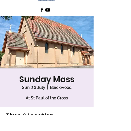
Sunday Mass
Sun, 20 July
  |  
Blackwood
At St Paul of the Cross
Time & Location
20 July 2025, 7:30 am – 8:30 am