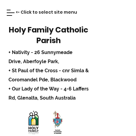
<- Click to select site menu
Holy Family Catholic
Parish
+ Nativity - 26 Sunnymeade
Drive,
Aberfoyle Park,
+ St Paul of the Cross - cnr Simla &
Coromandel Pde, Blackwood
+ Our Lady of the Way - 4-6 Laffers
Rd, Glenalta, South Australia