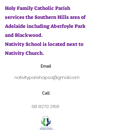
Holy Family Catholic Parish
services the Southern Hills area of
Adelaide including Aberfoyle Park
and Blackwood.
Nativity School is located next to
Nativity Church.
Email
nativityparishapsa@gmail.com
Call
08 8270 2158