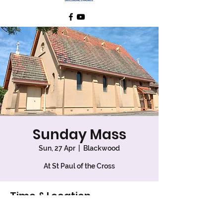
Sunday Mass
Sun, 27 Apr
  |  
Blackwood
At St Paul of the Cross
Time & Location
27 Apr 2025, 7:30 am – 8:30 am