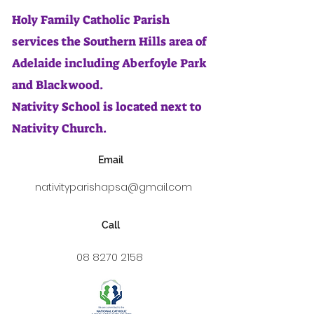
Holy Family Catholic Parish
services the Southern Hills area of
Adelaide including Aberfoyle Park
and Blackwood.
Nativity School is located next to
Nativity Church.
Email
nativityparishapsa@gmail.com
Call
08 8270 2158