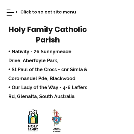
<- Click to select site menu
Holy Family Catholic
Parish
+ Nativity - 26 Sunnymeade
Drive,
Aberfoyle Park,
+ St Paul of the Cross - cnr Simla &
Coromandel Pde, Blackwood
+ Our Lady of the Way - 4-6 Laffers
Rd, Glenalta, South Australia