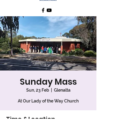
Sunday Mass
Sun, 23 Feb
  |  
Glenalta
At Our Lady of the Way Church
Time & Location
23 Feb 2025, 9:00 am – 10:00 am