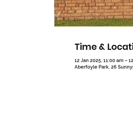
Time & Locat
12 Jan 2025, 11:00 am – 1
Aberfoyle Park, 26 Sunny