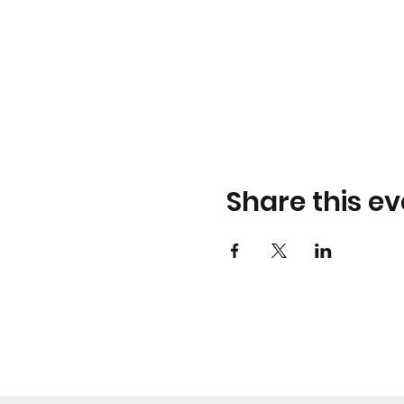
Share this ev