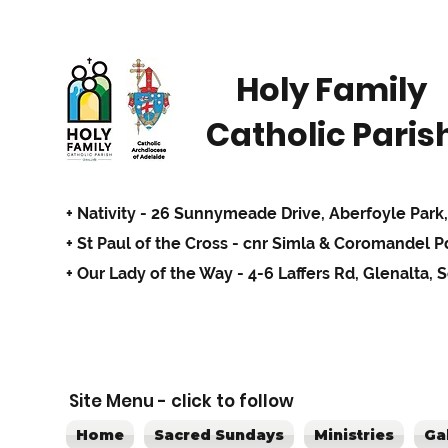
Holy Family
Catholic Paris
+ Nativity - 26 Sunnymeade Drive,
Aberfoyle Park,
+ St Paul of the Cross - cnr Simla & Coromandel 
+ Our Lady of the Way - 4-6 Laffers Rd, Glenalta, 
Site Menu - click to follow
Home
Sacred Sundays
Ministries
Ga