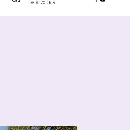
Call
08 8270 2158