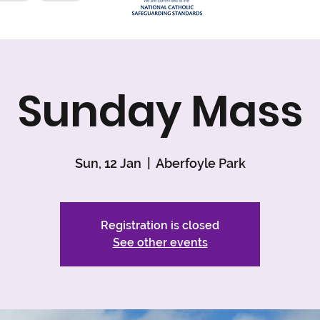
Sunday Mass
Sun, 12 Jan
  |  
Aberfoyle Park
Registration is closed
See other events