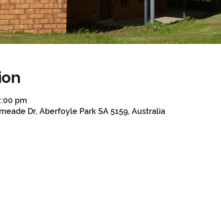
ion
2:00 pm
meade Dr, Aberfoyle Park SA 5159, Australia