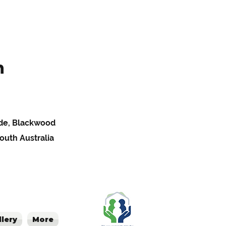
h
Pde, Blackwood
South Australia
llery
More