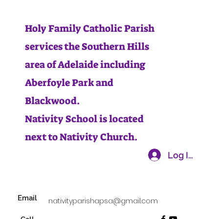
Holy Family Catholic Parish
services the Southern Hills
area of Adelaide including
Aberfoyle Park and
Blackwood.
Nativity School is located
next to Nativity Church.
Log In
Email
nativityparishapsa@gmail.com