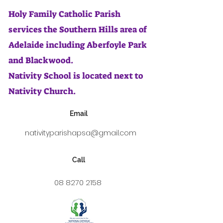
Holy Family Catholic Parish
services the Southern Hills area of
Adelaide including Aberfoyle Park
and Blackwood.
Nativity School is located next to
Nativity Church.
Email
nativityparishapsa@gmail.com
Call
08 8270 2158