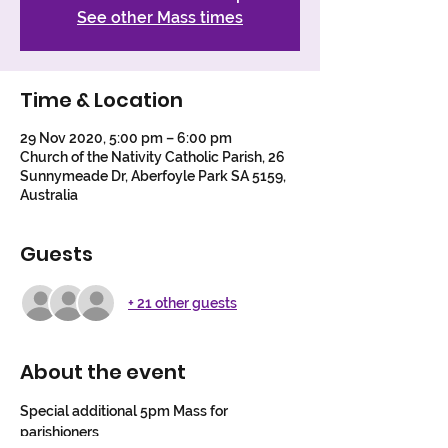
See other Mass times
Time & Location
29 Nov 2020, 5:00 pm – 6:00 pm
Church of the Nativity Catholic Parish, 26
Sunnymeade Dr, Aberfoyle Park SA 5159,
Australia
Guests
+ 21 other guests
About the event
Special additional 5pm Mass for 
parishioners