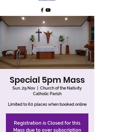
Special 5pm Mass
Sun, 29 Nov
  |  
Church of the Nativity
Catholic Parish
Limited to 60 places when booked online
Registration is Closed for this
Mass due to over subscription