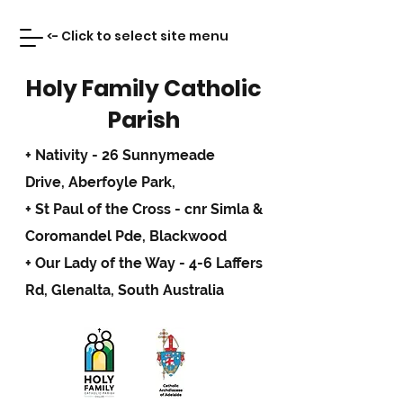
<- Click to select site menu
Holy Family Catholic
Parish
+ Nativity - 26 Sunnymeade
Drive,
Aberfoyle Park,
+ St Paul of the Cross - cnr Simla &
Coromandel Pde, Blackwood
+ Our Lady of the Way - 4-6 Laffers
Rd, Glenalta, South Australia