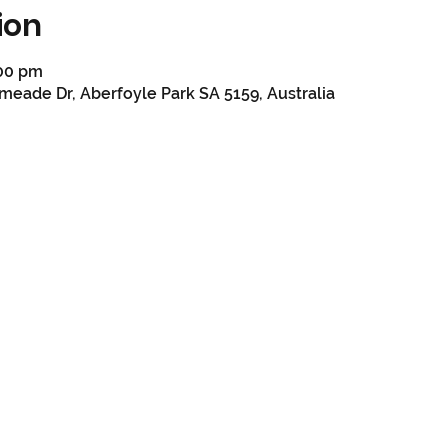
ion
:00 pm
meade Dr, Aberfoyle Park SA 5159, Australia