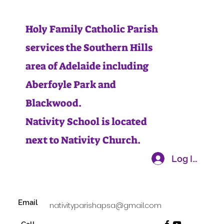
Holy Family Catholic Parish
services the Southern Hills
area of Adelaide including
Aberfoyle Park and
Blackwood.
Nativity School is located
next to Nativity Church.
Log In
Email
nativityparishapsa@gmail.com