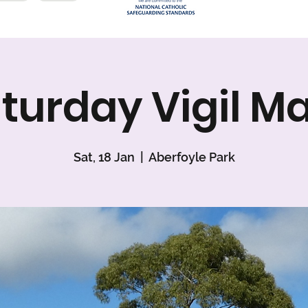
turday Vigil M
Sat, 18 Jan
  |  
Aberfoyle Park