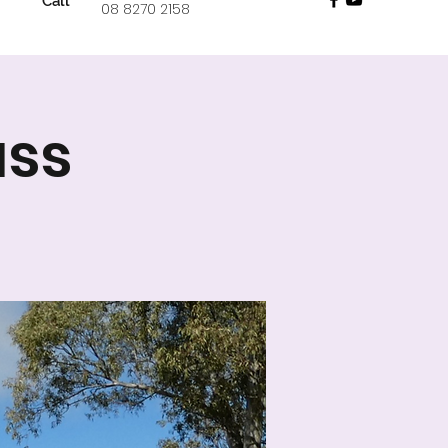
Call
08 8270 2158
ass