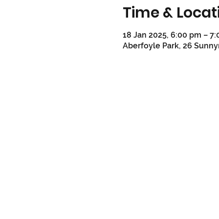
Time & Locat
18 Jan 2025, 6:00 pm – 7
Aberfoyle Park, 26 Sunny