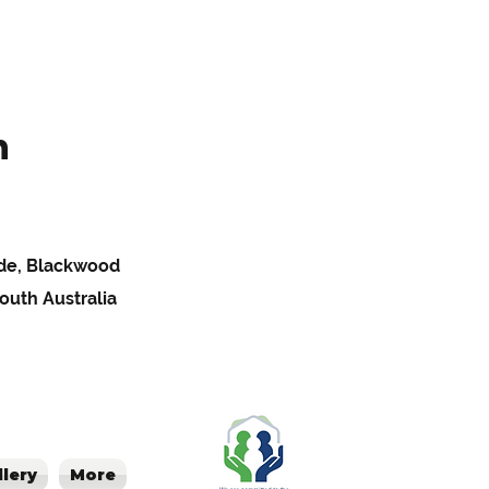
h
Pde, Blackwood
South Australia
llery
More