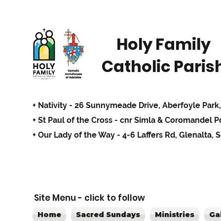
Holy Family
Catholic Paris
+ Nativity - 26 Sunnymeade Drive,
Aberfoyle Park,
+ St Paul of the Cross - cnr Simla & Coromandel 
+ Our Lady of the Way - 4-6 Laffers Rd, Glenalta, 
Site Menu - click to follow
Home
Sacred Sundays
Ministries
Ga