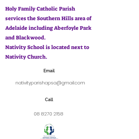
Holy Family Catholic Parish
services the Southern Hills area of
Adelaide including Aberfoyle Park
and Blackwood.
Nativity School is located next to
Nativity Church.
Email
nativityparishapsa@gmail.com
Call
08 8270 2158