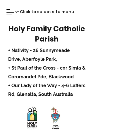
<- Click to select site menu
Holy Family Catholic
Parish
+ Nativity - 26 Sunnymeade
Drive,
Aberfoyle Park,
+ St Paul of the Cross - cnr Simla &
Coromandel Pde, Blackwood
+ Our Lady of the Way - 4-6 Laffers
Rd, Glenalta, South Australia