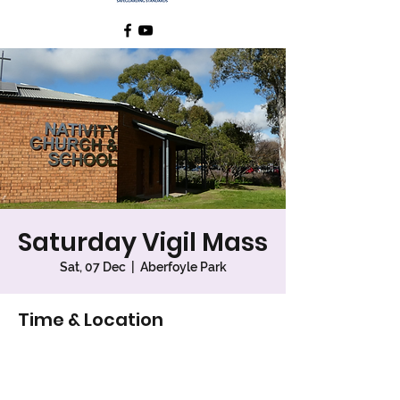
Saturday Vigil Mass
Sat, 07 Dec
  |  
Aberfoyle Park
Time & Location
07 Dec 2024, 6:00 pm – 7:00 pm
Aberfoyle Park, 26 Sunnymeade Dr,
Aberfoyle Park SA 5159, Australia