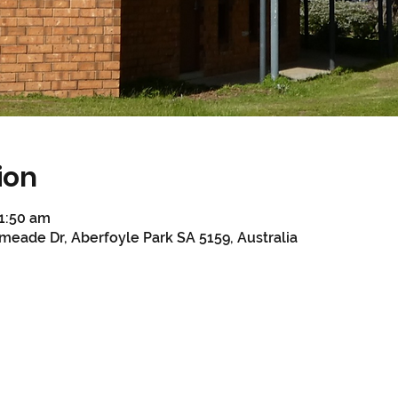
ion
11:50 am
meade Dr, Aberfoyle Park SA 5159, Australia