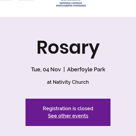
Rosary
Tue, 04 Nov
  |  
Aberfoyle Park
at Nativity Church
Registration is closed
See other events