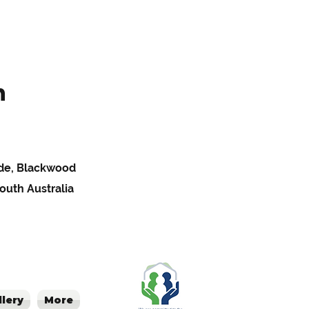
h
Pde, Blackwood
South Australia
llery
More