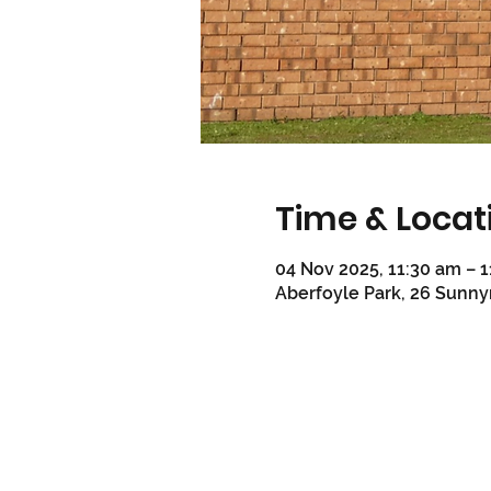
Time & Locat
04 Nov 2025, 11:30 am – 
Aberfoyle Park, 26 Sunny