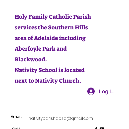
Holy Family Catholic Parish
services the Southern Hills
area of Adelaide including
Aberfoyle Park and
Blackwood.
Nativity School is located
next to Nativity Church.
Log In
Email
nativityparishapsa@gmail.com