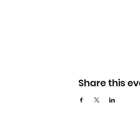
Share this ev