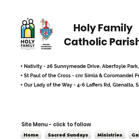
Holy Family
Catholic Paris
+ Nativity - 26 Sunnymeade Drive,
Aberfoyle Park,
+ St Paul of the Cross - cnr Simla & Coromandel 
+ Our Lady of the Way - 4-6 Laffers Rd, Glenalta, 
Site Menu - click to follow
Home
Sacred Sundays
Ministries
Ga