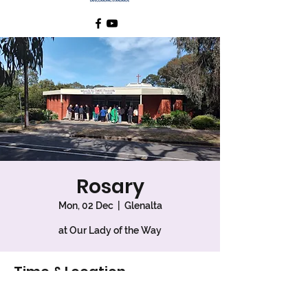
Rosary
Mon, 02 Dec
  |  
Glenalta
at Our Lady of the Way
Time & Location
02 Dec 2024, 10:30 am – 11:00 am