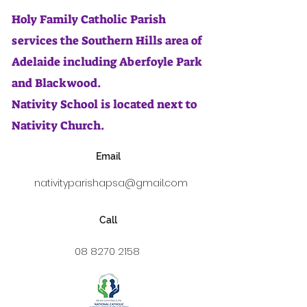
Holy Family Catholic Parish
services the Southern Hills area of
Adelaide including Aberfoyle Park
and Blackwood.
Nativity School is located next to
Nativity Church.
Email
nativityparishapsa@gmail.com
Call
08 8270 2158