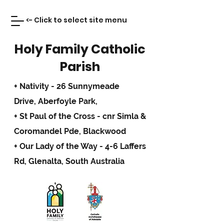
<- Click to select site menu
Holy Family Catholic
Parish
+ Nativity - 26 Sunnymeade
Drive,
Aberfoyle Park,
+ St Paul of the Cross - cnr Simla &
Coromandel Pde, Blackwood
+ Our Lady of the Way - 4-6 Laffers
Rd, Glenalta, South Australia