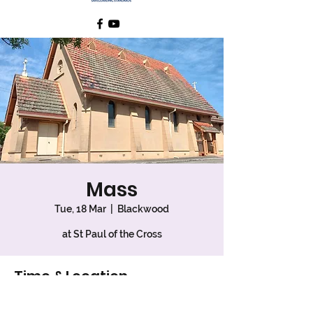
Mass
Tue, 18 Mar
  |  
Blackwood
at St Paul of the Cross
Time & Location
18 Mar 2025, 9:30 am – 10:10 am