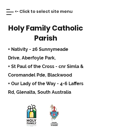
<- Click to select site menu
Holy Family Catholic
Parish
+ Nativity - 26 Sunnymeade
Drive,
Aberfoyle Park,
+ St Paul of the Cross - cnr Simla &
Coromandel Pde, Blackwood
+ Our Lady of the Way - 4-6 Laffers
Rd, Glenalta, South Australia