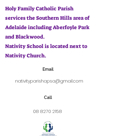
Holy Family Catholic Parish
services the Southern Hills area of
Adelaide including Aberfoyle Park
and Blackwood.
Nativity School is located next to
Nativity Church.
Email
nativityparishapsa@gmail.com
Call
08 8270 2158